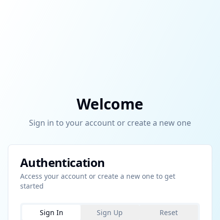
Welcome
Sign in to your account or create a new one
Authentication
Access your account or create a new one to get
started
Sign In
Sign Up
Reset