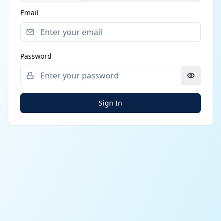
Email
Password
Sign In