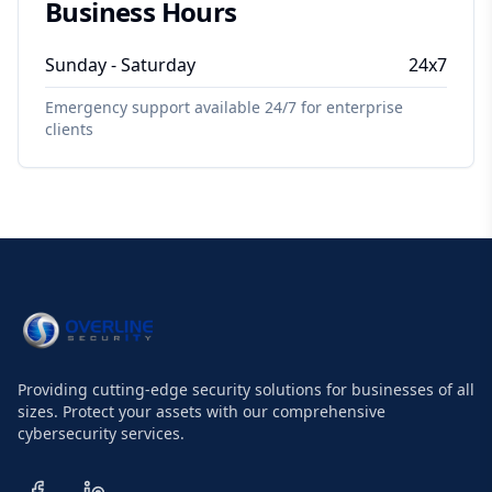
Business Hours
Sunday - Saturday
24x7
Emergency support available 24/7 for enterprise
clients
Providing cutting-edge security solutions for businesses of all
sizes. Protect your assets with our comprehensive
cybersecurity services.