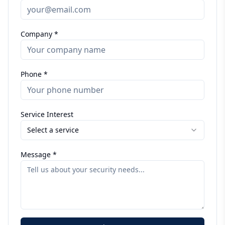
Company *
Phone *
Service Interest
Select a service
Message *