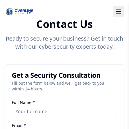
Contact Us
Ready to secure your business? Get in touch
with our cybersecurity experts today.
Get a Security Consultation
Fill out the form below and we'll get back to you
within 24 hours.
Full Name *
Email *