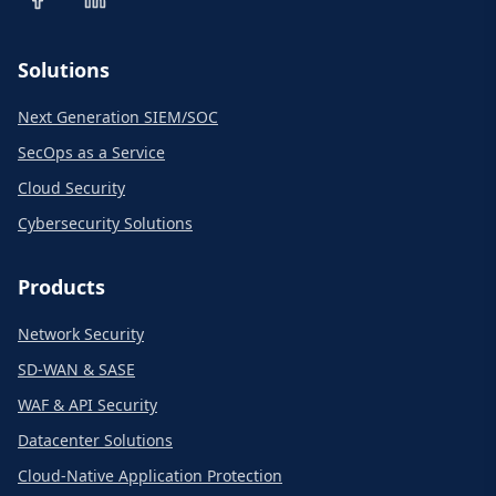
Solutions
Next Generation SIEM/SOC
SecOps as a Service
Cloud Security
Cybersecurity Solutions
Products
Network Security
SD-WAN & SASE
WAF & API Security
Datacenter Solutions
Cloud-Native Application Protection