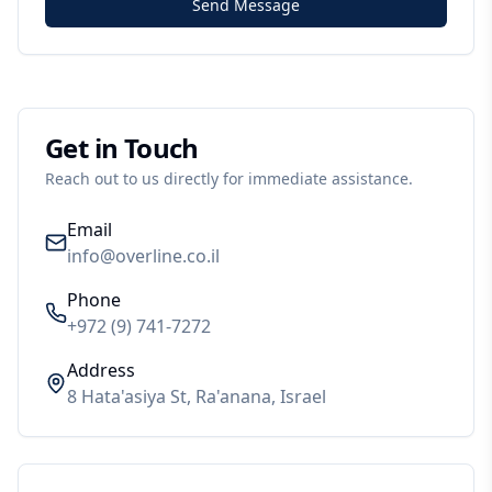
Send Message
Get in Touch
Reach out to us directly for immediate assistance.
Email
info@overline.co.il
Phone
+972 (9) 741-7272
Address
8 Hata'asiya St, Ra'anana, Israel