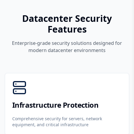
Datacenter Security
Features
Enterprise-grade security solutions designed for
modern datacenter environments
Infrastructure Protection
Comprehensive security for servers, network
equipment, and critical infrastructure