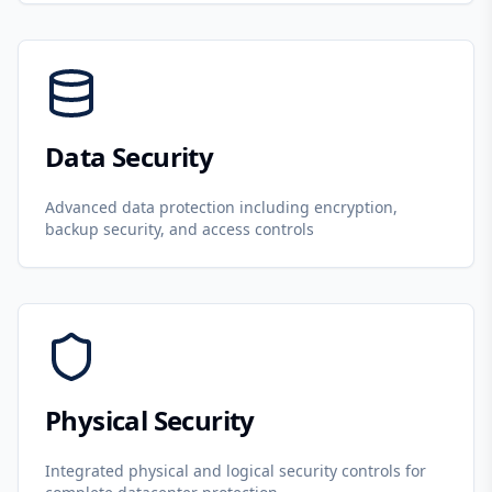
Data Security
Advanced data protection including encryption,
backup security, and access controls
Physical Security
Integrated physical and logical security controls for