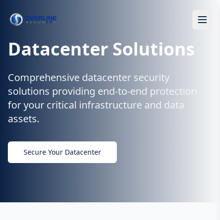
Datacenter Solutions
Comprehensive datacenter security
solutions providing end-to-end protection
for your critical infrastructure and data
assets.
Secure Your Datacenter