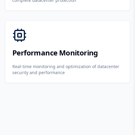
complete datacenter protection
Performance Monitoring
Real-time monitoring and optimization of datacenter
security and performance